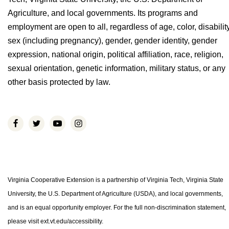
Agriculture, and local governments. Its programs and
employment are open to all, regardless of age, color, disability
sex (including pregnancy), gender, gender identity, gender
expression, national origin, political affiliation, race, religion,
sexual orientation, genetic information, military status, or any
other basis protected by law.
Virginia Cooperative Extension is a partnership of Virginia Tech, Virginia State
University, the U.S. Department of Agriculture (USDA), and local governments,
and is an equal opportunity employer. For the full non-discrimination statement,
please visit ext.vt.edu/accessibility.