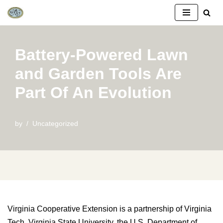
Skip
to
Battery-Powered Lawn
content
and Garden Tools Are
Part Of An Evolution
by
Uncategorized
Virginia Cooperative Extension is a partnership of Virginia
Tech, Virginia State University, the U.S. Department of