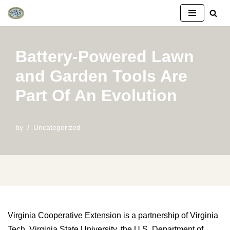
Skip
to
Battery-Powered Lawn
content
and Garden Tools Are
Part Of An Evolution
by
Uncategorized
Virginia Cooperative Extension is a partnership of Virginia
Tech, Virginia State University, the U.S. Department of