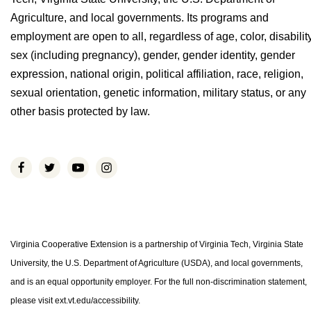
Agriculture, and local governments. Its programs and
employment are open to all, regardless of age, color, disability
sex (including pregnancy), gender, gender identity, gender
expression, national origin, political affiliation, race, religion,
sexual orientation, genetic information, military status, or any
other basis protected by law.
Virginia Cooperative Extension is a partnership of Virginia Tech, Virginia State
University, the U.S. Department of Agriculture (USDA), and local governments,
and is an equal opportunity employer. For the full non-discrimination statement,
please visit ext.vt.edu/accessibility.