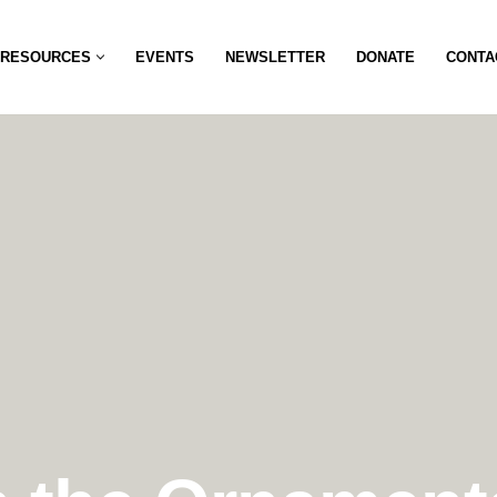
RESOURCES
EVENTS
NEWSLETTER
DONATE
CONTA