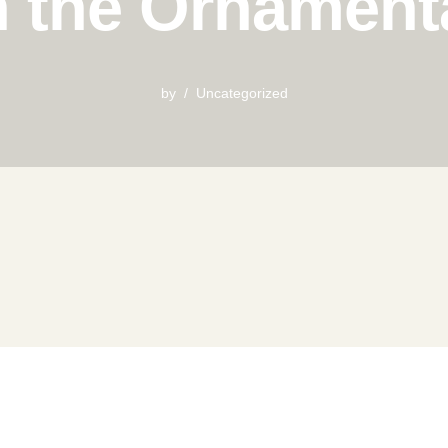
n the Ornament
by
Uncategorized