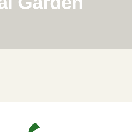
al Garden