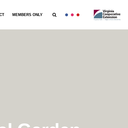
CT
MEMBERS ONLY