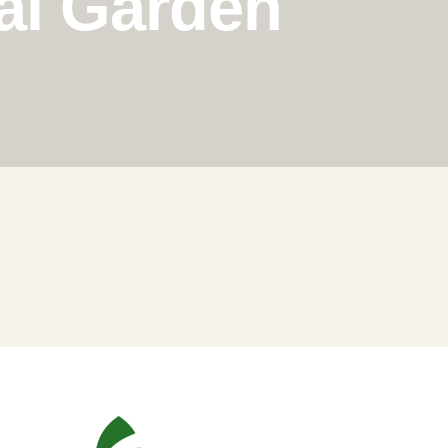
al Garden