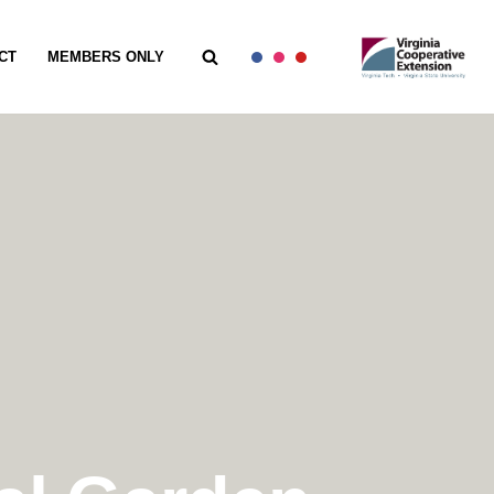
CT
MEMBERS ONLY