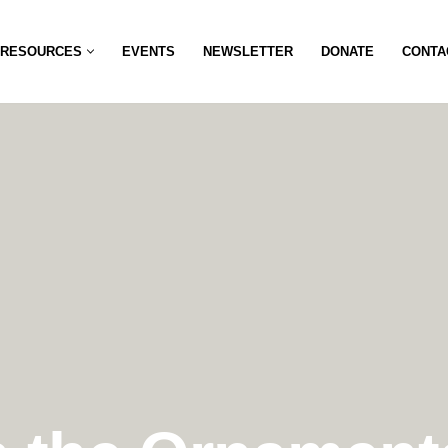
RESOURCES
EVENTS
NEWSLETTER
DONATE
CONTA