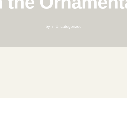
n the Ornament
by
Uncategorized