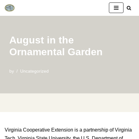
Skip
to
content
August in the
Ornamental Garden
by
Uncategorized
Virginia Cooperative Extension is a partnership of Virginia
Tech, Virginia State University, the U.S. Department of