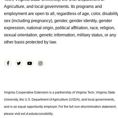
Agriculture, and local governments. Its programs and
employment are open to all, regardless of age, color, disability
sex (including pregnancy), gender, gender identity, gender
expression, national origin, political affiliation, race, religion,
sexual orientation, genetic information, military status, or any
other basis protected by law.
Virginia Cooperative Extension is a partnership of Virginia Tech, Virginia State
University, the U.S. Department of Agriculture (USDA), and local governments,
and is an equal opportunity employer. For the full non-discrimination statement,
please visit ext.vt.edu/accessibility.