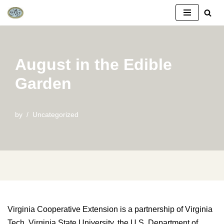
Skip
to
content
August in the Edible
Garden
by
Uncategorized
Virginia Cooperative Extension is a partnership of Virginia
Tech, Virginia State University, the U.S. Department of