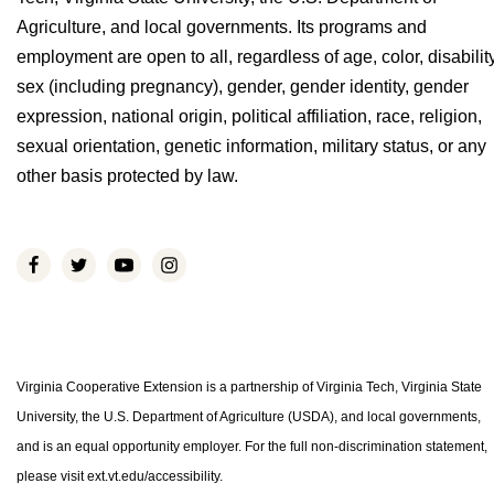
Agriculture, and local governments. Its programs and
employment are open to all, regardless of age, color, disability
sex (including pregnancy), gender, gender identity, gender
expression, national origin, political affiliation, race, religion,
sexual orientation, genetic information, military status, or any
other basis protected by law.
Virginia Cooperative Extension is a partnership of Virginia Tech, Virginia State
University, the U.S. Department of Agriculture (USDA), and local governments,
and is an equal opportunity employer. For the full non-discrimination statement,
please visit ext.vt.edu/accessibility.