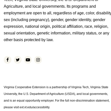
Agriculture, and local governments. Its programs and
employment are open to all, regardless of age, color, disability
sex (including pregnancy), gender, gender identity, gender
expression, national origin, political affiliation, race, religion,
sexual orientation, genetic information, military status, or any
other basis protected by law.
Virginia Cooperative Extension is a partnership of Virginia Tech, Virginia State
University, the U.S. Department of Agriculture (USDA), and local governments,
and is an equal opportunity employer. For the full non-discrimination statement,
please visit ext.vt.edu/accessibility.