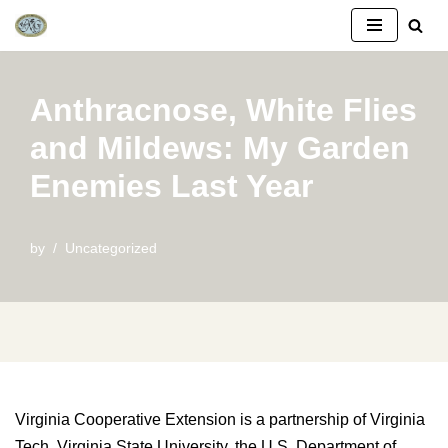
Skip
to
Anthracnose, White Flies
content
and Mildews: My Garden
Enemies Last Year
by
Uncategorized
Virginia Cooperative Extension is a partnership of Virginia
Tech, Virginia State University, the U.S. Department of