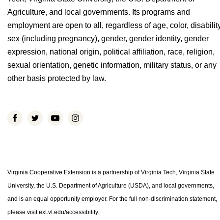
Agriculture, and local governments. Its programs and
employment are open to all, regardless of age, color, disability
sex (including pregnancy), gender, gender identity, gender
expression, national origin, political affiliation, race, religion,
sexual orientation, genetic information, military status, or any
other basis protected by law.
Virginia Cooperative Extension is a partnership of Virginia Tech, Virginia State
University, the U.S. Department of Agriculture (USDA), and local governments,
and is an equal opportunity employer. For the full non-discrimination statement,
please visit ext.vt.edu/accessibility.