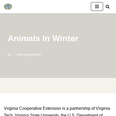
Skip
to
content
Animals In Winter
by
Uncategorized
Virginia Cooperative Extension is a partnership of Virginia
Tech, Virginia State University, the U.S. Department of